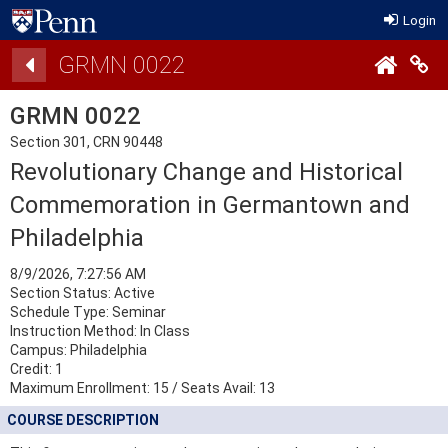
Login
Details
GRMN 0022
Co
GRMN 0022
Section 301, CRN 90448
Revolutionary Change and Historical
Commemoration in Germantown and
Philadelphia
8/9/2026, 7:27:56 AM
Section Status: Active
Schedule Type: Seminar
Instruction Method: In Class
Campus: Philadelphia
Credit: 1
Maximum Enrollment:
15
/
Seats Avail:
13
COURSE DESCRIPTION