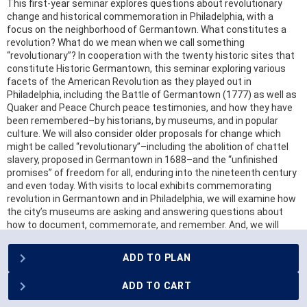
This first-year seminar explores questions about revolutionary
change and historical commemoration in Philadelphia, with a
focus on the neighborhood of Germantown. What constitutes a
revolution? What do we mean when we call something
“revolutionary”? In cooperation with the twenty historic sites that
constitute Historic Germantown, this seminar exploring various
facets of the American Revolution as they played out in
Philadelphia, including the Battle of Germantown (1777) as well as
Quaker and Peace Church peace testimonies, and how they have
been remembered–by historians, by museums, and in popular
culture. We will also consider older proposals for change which
might be called “revolutionary”–including the abolition of chattel
slavery, proposed in Germantown in 1688–and the “unfinished
promises” of freedom for all, enduring into the nineteenth century
and even today. With visits to local exhibits commemorating
revolution in Germantown and in Philadelphia, we will examine how
the city’s museums are asking and answering questions about
how to document, commemorate, and remember. And, we will
create our own installation for a public exhibit in the welcome
center of Historic Germantown illuminating the work of
ADD TO PLAN
neighborhood’s memory keepers today.
ADD TO CART
REGISTRATION RESTRICTIONS