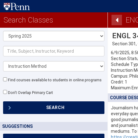
Search Classes
ENG
Term
ENGL 3
Section 301,
Title,
6/9/2025, 8:
Subject,
Section Statu
Instructor,
Instruction
Keyword
Schedule Typ
Method
Instruction M
Campus: Phil
Find courses available to students in online programs
Credit: 1
Maximum Enr
Don't Overlap Primary Cart
COURSE DES
SEARCH
Journalism ha
everyday que
good journalis
and journalist
SUGGESTIONS
mediums. To l
https://creat