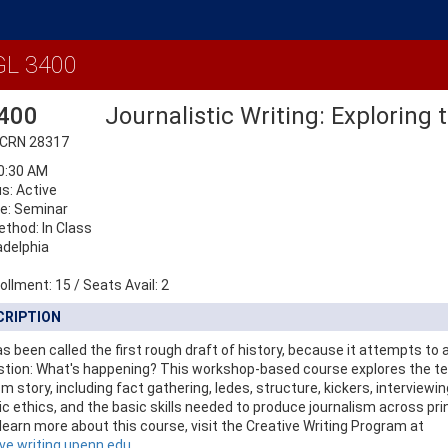
Details
L 3400
400
Journalistic Writing: Exploring
 CRN 28317
50:30 AM
s: Active
e: Seminar
ethod: In Class
adelphia
ollment:
15
/
Seats Avail:
2
CRIPTION
s been called the first rough draft of history, because it attempts to
stion: What's happening? This workshop-based course explores the t
m story, including fact gathering, ledes, structure, kickers, interviewin
ic ethics, and the basic skills needed to produce journalism across prin
earn more about this course, visit the Creative Writing Program at
ive.writing.upenn.edu
.