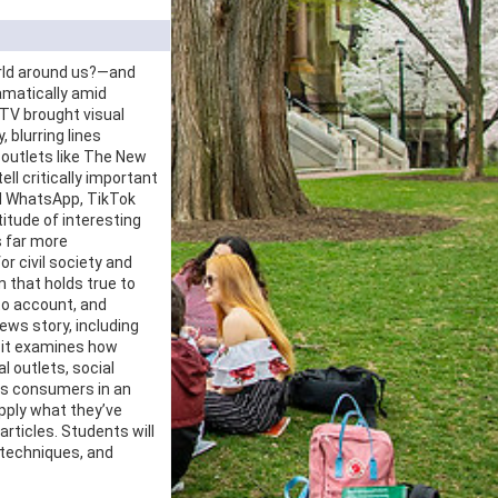
orld around us?—and
amatically amid
 TV brought visual
 blurring lines
 outlets like The New
ll critically important
nd WhatsApp, TikTok
titude of interesting
s far more
or civil society and
m that holds true to
 to account, and
ws story, including
d it examines how
l outlets, social
ws consumers in an
pply what they’ve
articles. Students will
 techniques, and