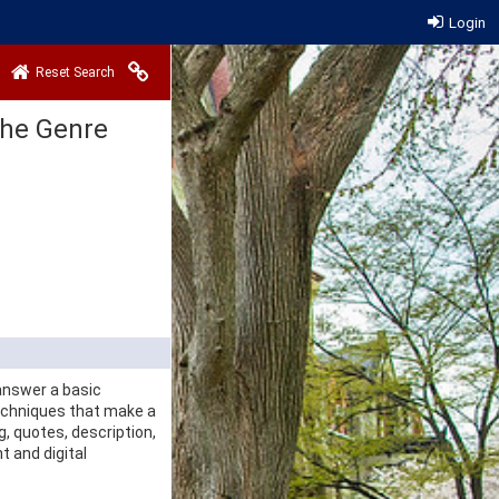
Login
Copy link to clipboard
Reset Search
 the Genre
 answer a basic
echniques that make a
g, quotes, description,
t and digital