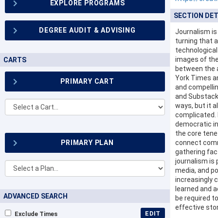
EXPLORE PROGRAMS
SECTION DET
DEGREE AUDIT & ADVISING
Journalism is
turning that 
technological
images of the
CARTS
between the a
York Times an
PRIMARY CART
and compellin
and Substack.
Other
ways, but it 
Carts
complicated. I
democratic ins
the core tene
PRIMARY PLAN
connect comm
gathering fac
journalism is 
Other
media, and po
Plans...
increasingly 
learned and ac
ADVANCED SEARCH
be required t
effective sto
EDIT
Exclude Times