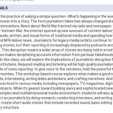
AILS
 the practice of asking a simple question—What’s happening in the w
answer into a story. The form journalism takes has always changed dr
 innovations. News about World War II arrived via radio and newspaper;
 Vietnam War; the internet opened up new avenues of content delivery,
udio, written, and visual forms of traditional media and upending how
d NPR deliver news. Journalists for legacy media outlets continue to te
g stories, but their reporting is increasingly displaced by podcasts a
 This disruption means a wider array of stories are being told in a mul
also makes deciphering accurate information from partisan falsehood
n this class, we will explore the implications of journalistic disruption f
titutions. Required reading and listening will be high-quality journalis
ts of news reporting: to give voice to the voiceless, hold the powerful
unities. This workshop-based course explores what makes a good ne
ts, interviewing, writing ledes and kickers, and crafting narratives. An
practiced in various media, including newspapers, TV, magazines, digita
dcasts. While it’s geared toward building savvy and sophisticated ne
complex and multidimensional media environment, students will also a
t as journalists by doing research, conducting interviews, and writing 
o create short audio stories that include recorded sound, basic editing
ry structure.