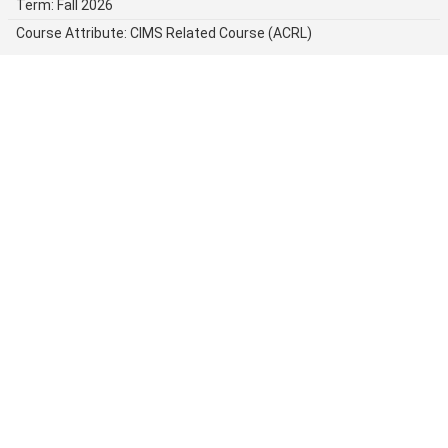
Term: Fall 2026
Course Attribute: CIMS Related Course (ACRL)