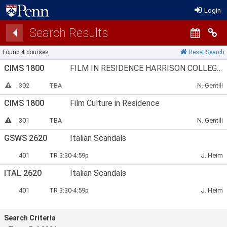
Login
Search Results
Co
Found
4
courses
Reset Search
CIMS 1800
FILM IN RESIDENCE HARRISON COLLEGE HOUSE
Section Number:
Meets:
Instructor:
This section has been canceled
302
TBA
N. Gentili
CIMS 1800
Film Culture in Residence
Section Number:
Meets:
Instructor:
This section is full
301
TBA
N. Gentili
GSWS 2620
Italian Scandals
Section Number:
Meets:
Instructor
401
TR 3:30-4:59p
J. Heim
ITAL 2620
Italian Scandals
Section Number:
Meets:
Instructor
401
TR 3:30-4:59p
J. Heim
Search Criteria